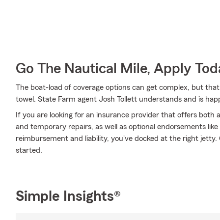
Go The Nautical Mile, Apply Tod
The boat-load of coverage options can get complex, but that
towel. State Farm agent Josh Tollett understands and is happ
If you are looking for an insurance provider that offers bot
and temporary repairs, as well as optional endorsements like b
reimbursement and liability, you've docked at the right jetty. 
started.
Simple Insights®