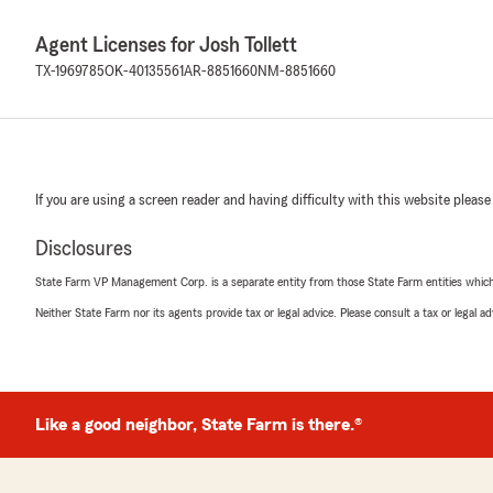
Agent Licenses for Josh Tollett
TX-1969785
OK-40135561
AR-8851660
NM-8851660
If you are using a screen reader and having difficulty with this website please
Disclosures
State Farm VP Management Corp. is a separate entity from those State Farm entities which p
Neither State Farm nor its agents provide tax or legal advice. Please consult a tax or legal 
Like a good neighbor, State Farm is there.®