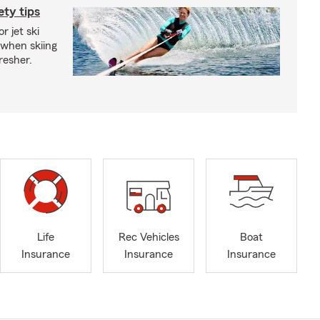
ety tips
r jet ski
 when skiing
fresher.
Life
Rec Vehicles
Boat
Insurance
Insurance
Insurance