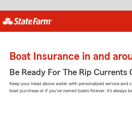
Boat Insurance in and ar
Be Ready For The Rip Currents O
Keep your head above water with personalized service and cov
boat purchase or if you've owned boats forever, it's always b