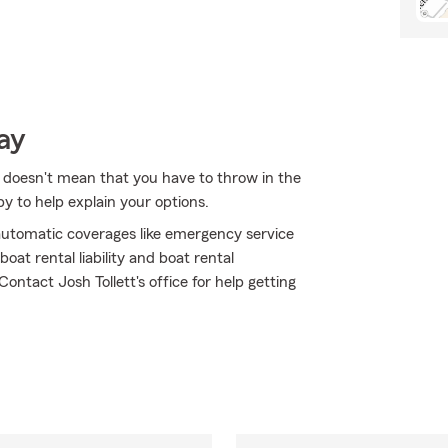
ay
 doesn't mean that you have to throw in the
y to help explain your options.
h automatic coverages like emergency service
oat rental liability and boat rental
Contact Josh Tollett's office for help getting