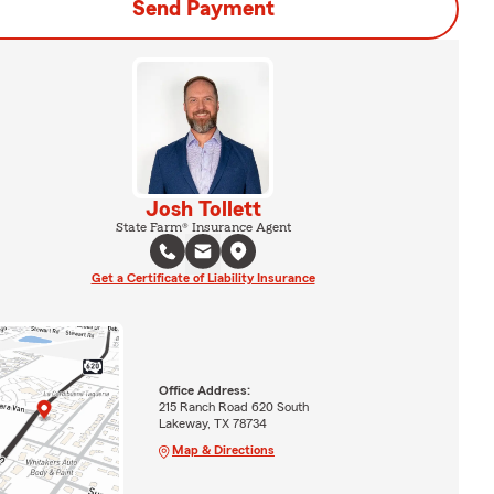
Send Payment
Josh Tollett
State Farm® Insurance Agent
Get a Certificate of Liability Insurance
Office Address:
215 Ranch Road 620 South
Lakeway, TX 78734
Map & Directions