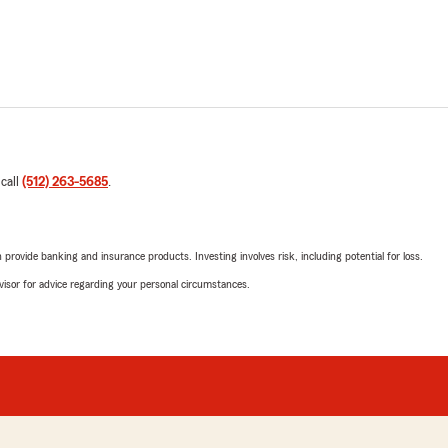
 call
(512) 263-5685
.
rovide banking and insurance products. Investing involves risk, including potential for loss.
advisor for advice regarding your personal circumstances.