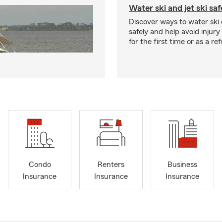
Water ski and jet ski saf
Discover ways to water ski o
safely and help avoid injury
for the first time or as a re
Condo
Renters
Business
Insurance
Insurance
Insurance