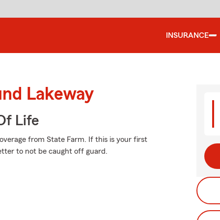
INSURANCE
ound Lakeway
f Life
erage from State Farm. If this is your first
etter to not be caught off guard.