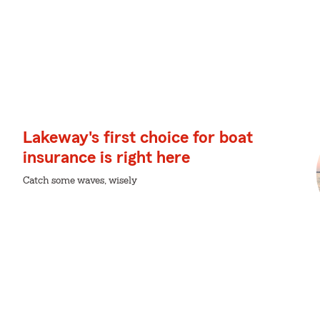
Lakeway's first choice for boat
insurance is right here
Catch some waves, wisely