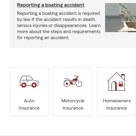
Reporting a boating accident
Reporting a boating accident is required
by law if the accident results in death,
serious injuries or disappearances. Learn
more about the steps and requirements
for reporting an accident.
Auto
Motorcycle
Homeowners
Insurance
Insurance
Insurance