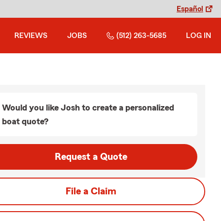
Español
REVIEWS
JOBS
(512) 263-5685
LOG IN
Would you like Josh to create a personalized
boat quote?
Request a Quote
File a Claim