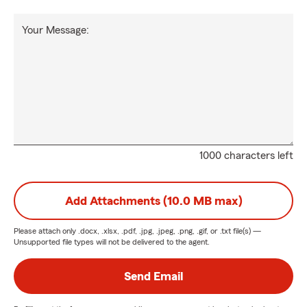
Your Message:
1000 characters left
Add Attachments (10.0 MB max)
Please attach only
.docx, .xlsx, .pdf, .jpg, .jpeg, .png, .gif, or .txt
file(s) —
Unsupported file types will not be delivered to the agent.
Send Email