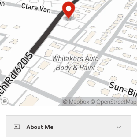
About Me