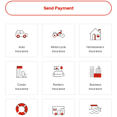
Send Payment
Auto
Motorcycle
Homeowners
Insurance
Insurance
Insurance
Condo
Renters
Business
Insurance
Insurance
Insurance