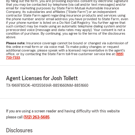
By filling out the form, you are providing express consent by electronic signature
that you may be contacted by telephone (via call and/or text messages) and/or
email for marketing purposes by State Farm Mutual Automobile Insurance
Company, its subsidiaries and affiliates ("State Farm") or an independent
contractor State Farm agent regarding insurance products and services using
the phone number and/or email address you have provided to State Farm, even
if your phone number is listed on a Do Not Call Registry. You further agree that
such contact may be made using an automatic telephone dialing system and/or
prerecorded voice (message and data rates may apply). Your consent is not a
condition of purchase. By continuing, you agree to the terms of the disclosures
above.
Please note:
Insurance coverage cannot be bound or changed via submission of
this online e-mail form or via voice mail. To make policy changes or request
additional coverage, please speak with a licensed representative in the agent's
office, or by contacting the State Farm toll-free customer service line at
(855)
733-7333
.
Agent Licenses for Josh Tollett
TX-1969785
OK-40135561
AR-8851660
NM-8851660
If you are using a screen reader and having difficulty with this website
please call
(512) 263-5685
.
Disclosures