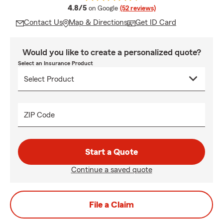
average rating
4.8/5
on Google
(52 reviews)
Contact Us
Map & Directions
Get ID Card
Would you like to create a personalized quote?
Select an Insurance Product
ZIP Code
Start a Quote
Continue a saved quote
File a Claim