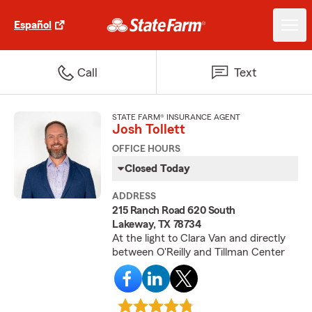
Español
Call
Text
STATE FARM® INSURANCE AGENT
Josh Tollett
OFFICE HOURS
Closed Today
ADDRESS
215 Ranch Road 620 South
Lakeway, TX 78734
At the light to Clara Van and directly
between O'Reilly and Tillman Center