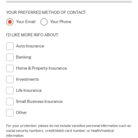
YOUR PREFERRED METHOD OF CONTACT
Your Email
Your Phone
I'D LIKE MORE INFO ABOUT:
Auto Insurance
Banking
Home & Property Insurance
Investments
Life Insurance
Small Business Insurance
Other
For your protection, please do not include sensitive personal information such as
social security numbers, credit/debit card number, or health/medical
information.