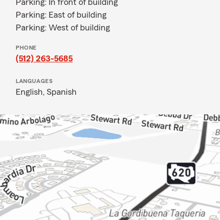
Parking: In front of building
Parking: East of building
Parking: West of building
PHONE
(512) 263-5685
LANGUAGES
English,
Spanish