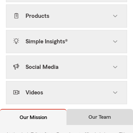
Products
Simple Insights®
Social Media
Videos
Our Team
Our Mission