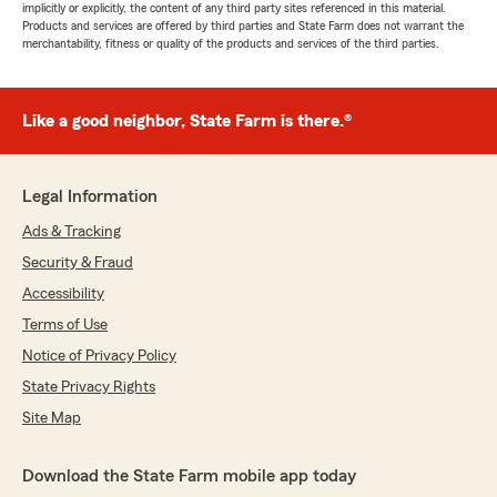
implicitly or explicitly, the content of any third party sites referenced in this material.
Products and services are offered by third parties and State Farm does not warrant the
merchantability, fitness or quality of the products and services of the third parties.
Like a good neighbor, State Farm is there.®
Legal Information
Ads & Tracking
Security & Fraud
Accessibility
Terms of Use
Notice of Privacy Policy
State Privacy Rights
Site Map
Download the State Farm mobile app today