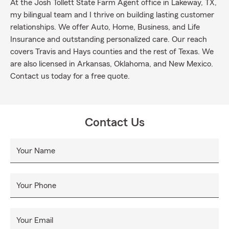
At the Josh Tollett State Farm Agent office in Lakeway, TX,
my bilingual team and I thrive on building lasting customer
relationships. We offer Auto, Home, Business, and Life
Insurance and outstanding personalized care. Our reach
covers Travis and Hays counties and the rest of Texas. We
are also licensed in Arkansas, Oklahoma, and New Mexico.
Contact us today for a free quote.
Contact Us
Your Name
Your Phone
Your Email