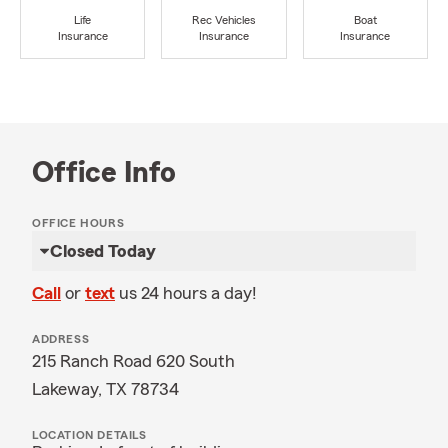
Life
Rec Vehicles
Boat
Insurance
Insurance
Insurance
Office Info
OFFICE HOURS
Closed Today
Call
or
text
us 24 hours a day!
ADDRESS
215 Ranch Road 620 South
Lakeway, TX 78734
LOCATION DETAILS