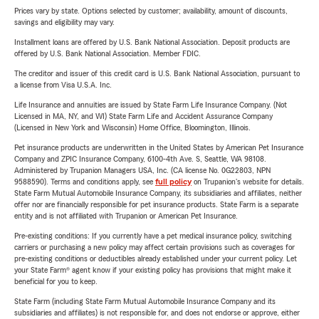
Prices vary by state. Options selected by customer; availability, amount of discounts,
savings and eligibility may vary.
Installment loans are offered by U.S. Bank National Association. Deposit products are
offered by U.S. Bank National Association. Member FDIC.
The creditor and issuer of this credit card is U.S. Bank National Association, pursuant to
a license from Visa U.S.A. Inc.
Life Insurance and annuities are issued by State Farm Life Insurance Company. (Not
Licensed in MA, NY, and WI) State Farm Life and Accident Assurance Company
(Licensed in New York and Wisconsin) Home Office, Bloomington, Illinois.
Pet insurance products are underwritten in the United States by American Pet Insurance
Company and ZPIC Insurance Company, 6100-4th Ave. S, Seattle, WA 98108.
Administered by Trupanion Managers USA, Inc. (CA license No. 0G22803, NPN
9588590). Terms and conditions apply, see
full policy
on Trupanion's website for details.
State Farm Mutual Automobile Insurance Company, its subsidiaries and affiliates, neither
offer nor are financially responsible for pet insurance products. State Farm is a separate
entity and is not affiliated with Trupanion or American Pet Insurance.
Pre-existing conditions: If you currently have a pet medical insurance policy, switching
carriers or purchasing a new policy may affect certain provisions such as coverages for
pre-existing conditions or deductibles already established under your current policy. Let
your State Farm® agent know if your existing policy has provisions that might make it
beneficial for you to keep.
State Farm (including State Farm Mutual Automobile Insurance Company and its
subsidiaries and affiliates) is not responsible for, and does not endorse or approve, either